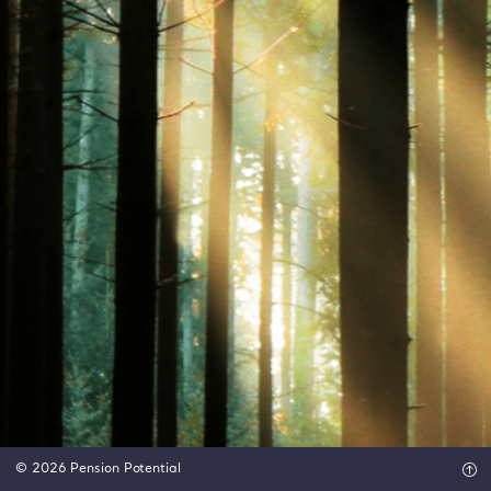
© 2026 Pension Potential