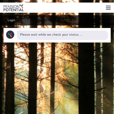
Login
Pension Potent
Please wait while we check your status ...